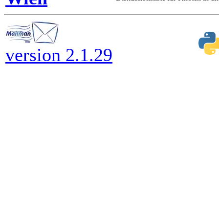
version 2.1.29