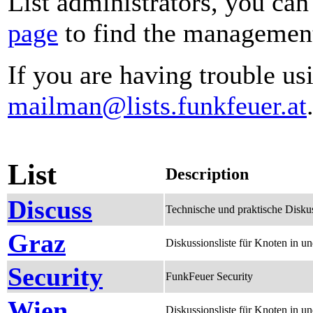
List administrators, you can
page
to find the management 
If you are having trouble usi
mailman@lists.funkfeuer.at
List
Description
Discuss
Technische und praktische Disku
Graz
Diskussionsliste für Knoten in 
Security
FunkFeuer Security
Wien
Diskussionsliste für Knoten in 