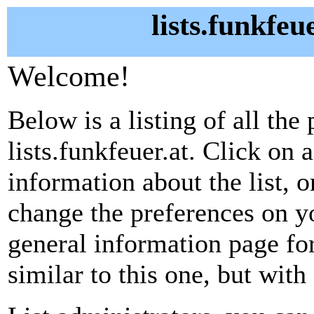
lists.funkfeu
Welcome!
Below is a listing of all the 
lists.funkfeuer.at. Click on 
information about the list, o
change the preferences on yo
general information page fo
similar to this one, but with